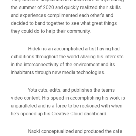
the summer of 2020 and quickly realized their skills
and experiences complimented each other’s and
decided to band together to see what great things
they could do to help their community.
Hideki is an accomplished artist having had
exhibitions throughout the world sharing his interests
in the interconnectivity of the environment and its
inhabitants through new media technologies.
Yota cuts, edits, and publishes the teams
video content. His speed in accomplishing his work is
unparalleled and is a force to be reckoned with when
he’s opened up his Creative Cloud dashboard.
Naoki conceptualized and produced the cafe