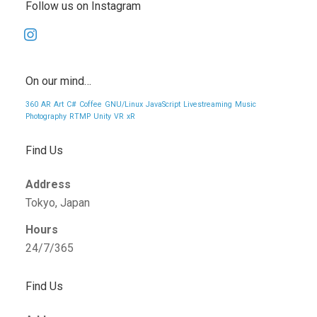
Follow us on Instagram
instagram
On our mind…
360
AR
Art
C#
Coffee
GNU/Linux
JavaScript
Livestreaming
Music
Photography
RTMP
Unity
VR
xR
Find Us
Address
Tokyo, Japan
Hours
24/7/365
Find Us