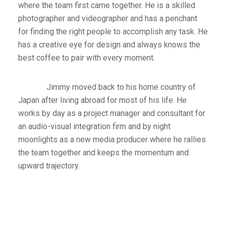
where the team first came together. He is a skilled
photographer and videographer and has a penchant
for finding the right people to accomplish any task. He
has a creative eye for design and always knows the
best coffee to pair with every moment.
Jimmy moved back to his home country of
Japan after living abroad for most of his life. He
works by day as a project manager and consultant for
an audio-visual integration firm and by night
moonlights as a new media producer where he rallies
the team together and keeps the momentum and
upward trajectory.