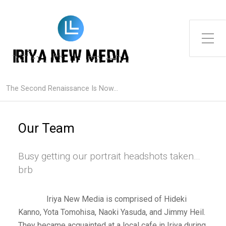
Toggle Side Menu
The Second Renaissance Is Now...
Our Team
Busy getting our portrait headshots taken…
brb
Iriya New Media is comprised of Hideki
Kanno, Yota Tomohisa, Naoki Yasuda, and Jimmy Heil.
They became acquainted at a local cafe in Iriya during