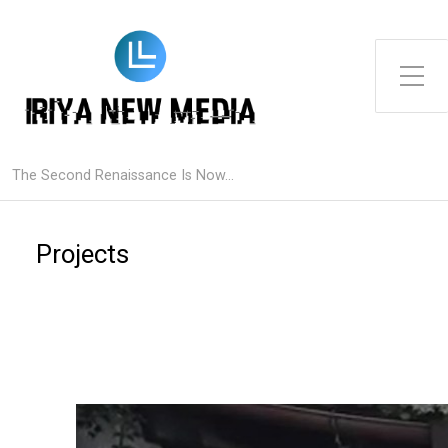
Toggle Side Menu
The Second Renaissance Is Now...
Projects