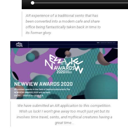
AR experience of a traditional sento that has
been converted into a modern cafe and share
office being fantastically taken back in time to
its former glory.
We have submitted an AR applicaiton to this competition.
Wish us luck! I won’t give away too much just yet but its
involves time travel, sento, and mythical creatures having a
great time…