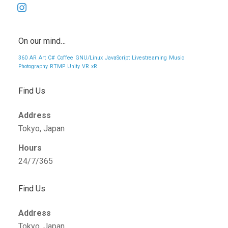
instagram
On our mind…
360
AR
Art
C#
Coffee
GNU/Linux
JavaScript
Livestreaming
Music
Photography
RTMP
Unity
VR
xR
Find Us
Address
Tokyo, Japan
Hours
24/7/365
Find Us
Address
Tokyo, Japan