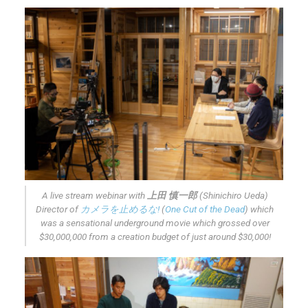
A live stream webinar with
上田 慎一郎
(Shinichiro Ueda)
Director of
カメラを止めるな!
(
One Cut of the Dead
) which
was a sensational underground movie which grossed over
$30,000,000 from a creation budget of just around $30,000!