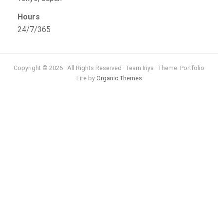
Hours
24/7/365
Copyright © 2026 · All Rights Reserved · Team Iriya · Theme: Portfolio
Lite by
Organic Themes