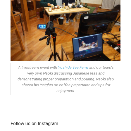
A livestream event with
Yoshida Tea Farm
and our team’s
very own Naoki discussing Japanese teas and
demonstrating proper preparation and pouring. Naoki also
shared his insights on coffee prepartaion and tips for
enjoyment.
Follow us on Instagram